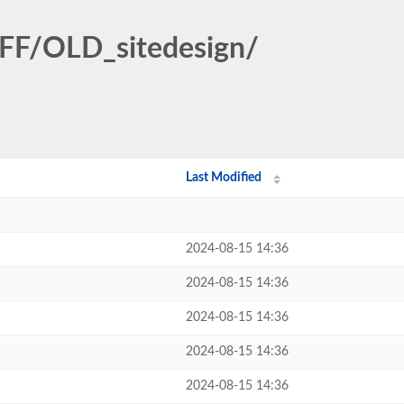
FF/OLD_sitedesign/
Last Modified
2024-08-15 14:36
2024-08-15 14:36
2024-08-15 14:36
2024-08-15 14:36
2024-08-15 14:36