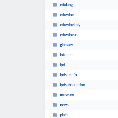
edulang
eduwine
eduwineitaly
eduwineus
glossary
intranet
ipd
ipdsiteinfo
ipdsubscription
museum
news
plain