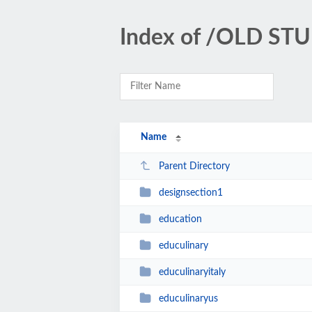
Index of /OLD STU
Name
Parent Directory
designsection1
education
educulinary
educulinaryitaly
educulinaryus