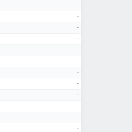
-
-
-
-
-
-
-
-
-
-
-
-