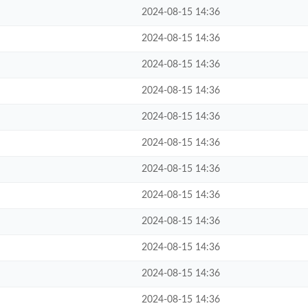
2024-08-15 14:36
2024-08-15 14:36
2024-08-15 14:36
2024-08-15 14:36
2024-08-15 14:36
2024-08-15 14:36
2024-08-15 14:36
2024-08-15 14:36
2024-08-15 14:36
2024-08-15 14:36
2024-08-15 14:36
2024-08-15 14:36