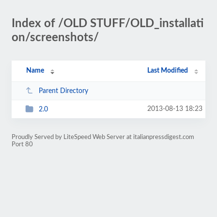
Index of /OLD STUFF/OLD_installati
on/screenshots/
Name
Last Modified
Parent Directory
2013-08-13 18:23
2.0
Proudly Served by LiteSpeed Web Server at italianpressdigest.com
Port 80