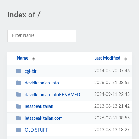
Index of /
Name
Last Modified
2014-05-20 07:46
cgi-bin
2026-07-31 08:55
davidkhanian-info
2024-09-11 22:45
davidkhanian-infoRENAMED
2013-08-13 21:42
letsspeakitalian
2026-07-31 08:55
letsspeakitalian.com
2013-08-13 18:27
OLD STUFF