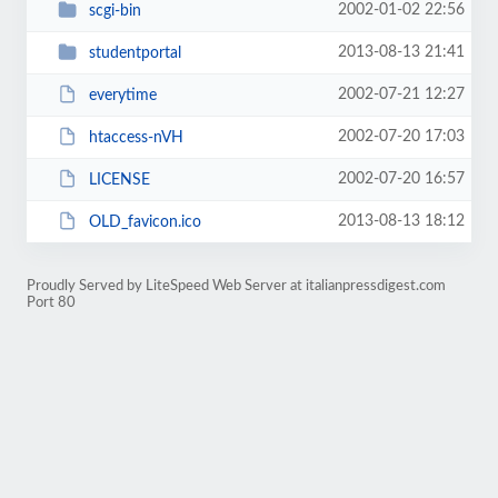
2002-01-02 22:56
scgi-bin
2013-08-13 21:41
studentportal
2002-07-21 12:27
everytime
2002-07-20 17:03
htaccess-nVH
2002-07-20 16:57
LICENSE
2013-08-13 18:12
OLD_favicon.ico
Proudly Served by LiteSpeed Web Server at italianpressdigest.com
Port 80